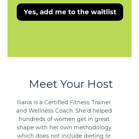
Yes, add me to the waitlist
Meet Your Host
Iliana is a Certified Fitness Trainer
and Wellness Coach. She'd helped
hundreds of women get in great
shape with her own methodology
which does not include dieting or