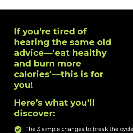
If you're tired of
hearing the same old
advice—'eat healthy
and burn more
calories'—this is for
you!
Here’s what you'll
discover:
The 3 simple changes to break the cycle