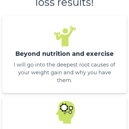
loss results!
Beyond nutrition and exercise
I will go into the deepest root causes of
your weight gain and why you have
them.