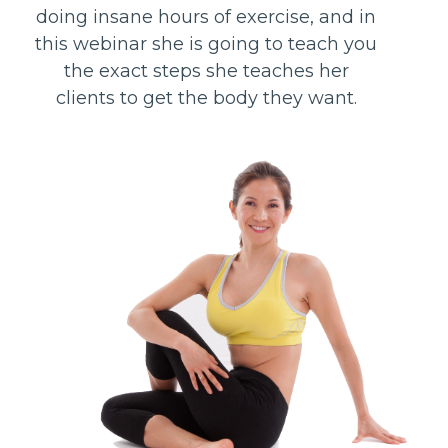
doing insane hours of exercise, and in
this webinar she is going to teach you
the exact steps she teaches her
clients to get the body they want.