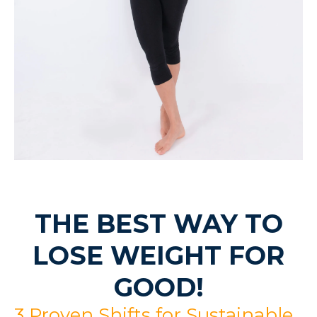
THE BEST WAY TO
LOSE WEIGHT FOR
GOOD!
3 Proven Shifts for Sustainable