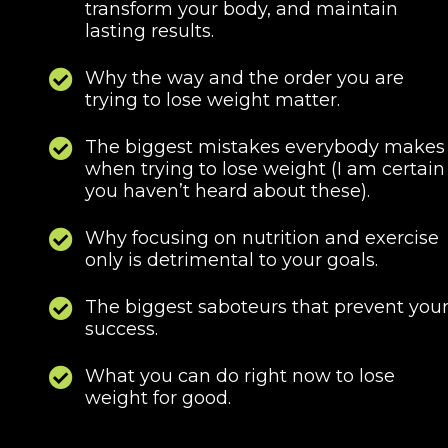
transform your body, and maintain
lasting results.
Why the way and the order you are
trying to lose weight matter.
The biggest mistakes everybody makes
when trying to lose weight (I am certain
you haven’t heard about these).
Why focusing on nutrition and exercise
only is detrimental to your goals.
The biggest saboteurs that prevent you
success.
What you can do right now to lose
weight for good.