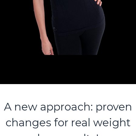
A new approach: proven
changes for real weight