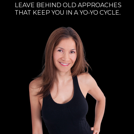
LEAVE BEHIND OLD APPROACHES
THAT KEEP YOU IN A YO-YO CYCLE.