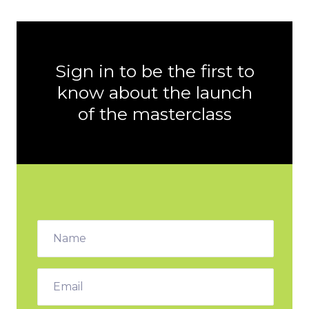
Sign in to be the first to
know about the launch
of the masterclass