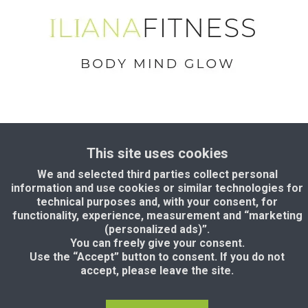
Terms & conditions
This site uses cookies
Privacy Policy
We and selected third parties collect personal
Disclaimer
information and use cookies or similar technologies for
technical purposes and, with your consent, for
Copyright © 2024. IlianaFitness.com
functionality, experience, measurement and “marketing
(personalized ads)”.
You can freely give your consent.
Use the “Accept” button to consent. If you do not
accept, please leave the site.