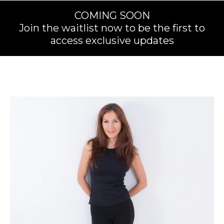
COMING SOON
Join the waitlist now to be the first to
access exclusive updates