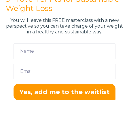
Weight Loss
You will leave this FREE masterclass with a new
perspective so you can take charge of your weight
in a healthy and sustainable way​.
Yes, add me to the waitlist