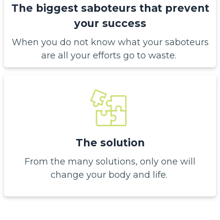
The biggest saboteurs that prevent
your success
When you do not know what your saboteurs
are all your efforts go to waste.
The solution
From the many solutions, only one will
change your body and life.