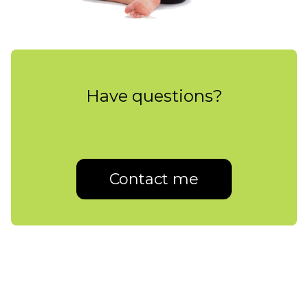
Have questions?
Contact me